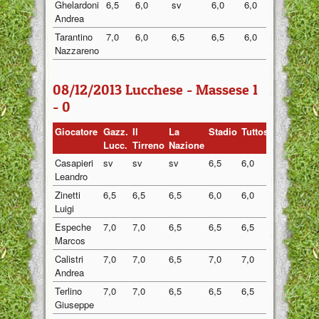
Ghelardoni
6,5
6,0
sv
6,0
6,0
6,13
Andrea
Tarantino
7,0
6,0
6,5
6,5
6,0
6,40
Nazzareno
08/12/2013 Lucchese - Massese 1
- 0
Giocatore
Gazz.
Il
La
Stadio
Tuttosport
Media
Lucc.
Tirreno
Nazione
Casapieri
sv
sv
sv
6,5
6,0
6,25
Leandro
Zinetti
6,5
6,5
6,5
6,0
6,0
6,30
Luigi
Espeche
7,0
7,0
6,5
6,5
6,5
6,70
Marcos
Calistri
7,0
7,0
6,5
7,0
7,0
6,90
Andrea
Terlino
7,0
7,0
6,5
6,5
6,5
6,70
Giuseppe