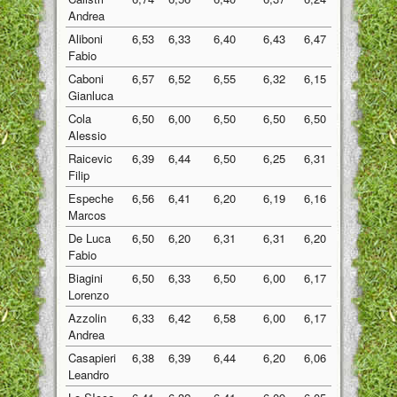
Andrea
Aliboni
6,53
6,33
6,40
6,43
6,47
6,43
Fabio
Caboni
6,57
6,52
6,55
6,32
6,15
6,42
Gianluca
Cola
6,50
6,00
6,50
6,50
6,50
6,40
Alessio
Raicevic
6,39
6,44
6,50
6,25
6,31
6,38
Filip
Espeche
6,56
6,41
6,20
6,19
6,16
6,30
Marcos
De Luca
6,50
6,20
6,31
6,31
6,20
6,30
Fabio
Biagini
6,50
6,33
6,50
6,00
6,17
6,30
Lorenzo
Azzolin
6,33
6,42
6,58
6,00
6,17
6,30
Andrea
Casapieri
6,38
6,39
6,44
6,20
6,06
6,29
Leandro