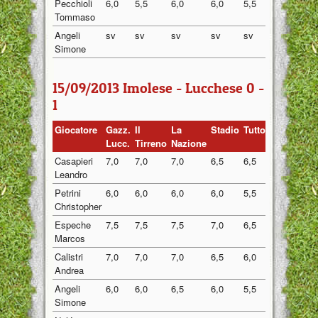
Pecchioli
6,0
5,5
6,0
6,0
5,5
5,80
Tommaso
Angeli
sv
sv
sv
sv
sv
sv
Simone
15/09/2013 Imolese - Lucchese 0 -
1
Giocatore
Gazz.
Il
La
Stadio
Tuttosport
Medi
Lucc.
Tirreno
Nazione
Casapieri
7,0
7,0
7,0
6,5
6,5
6,80
Leandro
Petrini
6,0
6,0
6,0
6,0
5,5
5,90
Christopher
Espeche
7,5
7,5
7,5
7,0
6,5
7,20
Marcos
Calistri
7,0
7,0
7,0
6,5
6,0
6,70
Andrea
Angeli
6,0
6,0
6,5
6,0
5,5
6,00
Simone