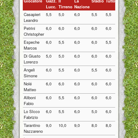
Giocatore
Gazz.
Il
La
Stadio
Tuttosport
Medi
Lucc.
Tirreno
Nazione
Casapieri
5,5
5,0
6,0
5,5
5,5
5,50
Leandro
Petrini
6,0
6,0
6,0
6,0
6,0
6,00
Christopher
Espeche
6,0
5,5
6,0
6,0
5,5
5,80
Marcos
Di Giusto
5,0
5,0
6,0
6,0
6,0
5,60
Lorenzo
Angeli
6,0
5,5
6,0
5,5
6,0
5,80
Simone
Nolé
6,0
6,0
6,0
6,0
6,0
6,00
Matteo
Aliboni
6,0
5,5
6,0
6,0
6,0
5,90
Fabio
Lo SIcco
6,0
5,5
6,0
5,0
6,0
5,70
Fabrizio
Tarantino
9,0
10,0
9,0
8,0
8,0
8,80
Nazzareno