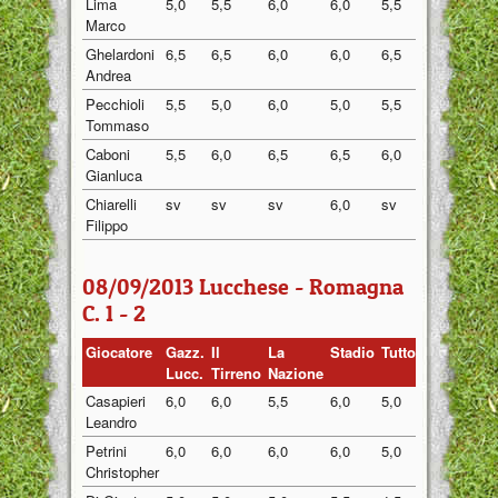
Lima
5,0
5,5
6,0
6,0
5,5
5,60
Marco
Ghelardoni
6,5
6,5
6,0
6,0
6,5
6,30
Andrea
Pecchioli
5,5
5,0
6,0
5,0
5,5
5,40
Tommaso
Caboni
5,5
6,0
6,5
6,5
6,0
6,10
Gianluca
Chiarelli
sv
sv
sv
6,0
sv
6,00
Filippo
08/09/2013 Lucchese - Romagna
C. 1 - 2
Giocatore
Gazz.
Il
La
Stadio
Tuttosport
Medi
Lucc.
Tirreno
Nazione
Casapieri
6,0
6,0
5,5
6,0
5,0
5,70
Leandro
Petrini
6,0
6,0
6,0
6,0
5,0
5,80
Christopher