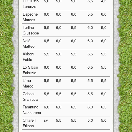
Di Giusto
5,0
5,0
5,0
5,5
4,5
5,00
Lorenzo
Espeche
6,0
6,0
6,0
5,5
6,0
5,90
Marcos
Terlino
5,5
6,0
5,5
6,0
5,0
5,60
Giuseppe
Nolé
6,5
6,0
6,0
6,0
6,0
6,10
Matteo
Aliboni
5,5
5,0
5,5
5,5
5,5
5,40
Fabio
Lo SIcco
6,0
6,0
6,0
6,5
5,5
6,00
Fabrizio
Lima
5,5
5,5
5,5
5,5
5,5
5,50
Marco
Caboni
5,5
5,5
5,5
5,5
5,0
5,40
Gianluca
Tarantino
6,0
6,0
6,5
6,0
6,5
6,20
Nazzareno
Chiarelli
sv
5,5
5,5
5,0
5,0
5,25
Filippo