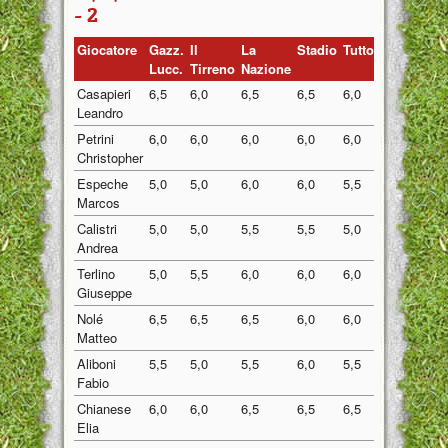
- 2
Giocatore
Gazz.
Il
La
Stadio
Tuttosport
Medi
Lucc.
Tirreno
Nazione
Casapieri
6,5
6,0
6,5
6,5
6,0
6,30
Leandro
Petrini
6,0
6,0
6,0
6,0
6,0
6,00
Christopher
Espeche
5,0
5,0
6,0
6,0
5,5
5,50
Marcos
Calistri
5,0
5,0
5,5
5,5
5,0
5,20
Andrea
Terlino
5,0
5,5
6,0
6,0
6,0
5,70
Giuseppe
Nolé
6,5
6,5
6,5
6,0
6,0
6,30
Matteo
Aliboni
5,5
5,0
5,5
6,0
5,5
5,50
Fabio
Chianese
6,0
6,0
6,5
6,5
6,5
6,30
Elia