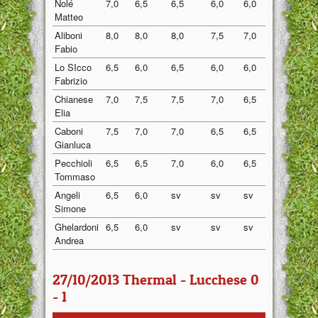
Nolé
7,0
6,5
6,5
6,0
6,0
6,40
Matteo
Aliboni
8,0
8,0
8,0
7,5
7,0
7,70
Fabio
Lo SIcco
6,5
6,0
6,5
6,0
6,0
6,20
Fabrizio
Chianese
7,0
7,5
7,5
7,0
6,5
7,10
Elia
Caboni
7,5
7,0
7,0
6,5
6,5
6,90
Gianluca
Pecchioli
6,5
6,5
7,0
6,0
6,5
6,50
Tommaso
Angeli
6,5
6,0
sv
sv
sv
6,25
Simone
Ghelardoni
6,5
6,0
sv
sv
sv
6,25
Andrea
27/10/2013 Thermal - Lucchese 0
- 1