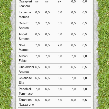
Casapieri
sv
sv
sv
6,5
6,0
6,25
Leandro
Espeche
6,5
6,5
6,0
6,5
6,5
6,40
Marcos
Calistri
7,0
7,0
6,5
6,5
6,5
6,70
Andrea
Angeli
6,5
6,5
6,0
6,5
6,5
6,40
Simone
Nolé
7,0
6,5
7,0
6,5
6,5
6,70
Matteo
Aliboni
7,0
7,0
6,0
7,0
7,0
6,80
Fabio
Ghelardoni
6,5
6,0
6,0
6,5
6,5
6,30
Andrea
Chianese
6,5
6,5
6,5
7,0
7,0
6,70
Elia
Pecchioli
7,0
6,5
6,0
7,0
7,0
6,70
Tommaso
Tarantino
6,5
6,0
6,0
6,0
6,5
6,20
Nazzareno