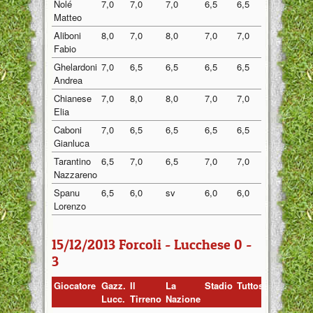
Nolé
7,0
7,0
7,0
6,5
6,5
6,80
Matteo
Aliboni
8,0
7,0
8,0
7,0
7,0
7,40
Fabio
Ghelardoni
7,0
6,5
6,5
6,5
6,5
6,60
Andrea
Chianese
7,0
8,0
8,0
7,0
7,0
7,40
Elia
Caboni
7,0
6,5
6,5
6,5
6,5
6,60
Gianluca
Tarantino
6,5
7,0
6,5
7,0
7,0
6,80
Nazzareno
Spanu
6,5
6,0
sv
6,0
6,0
6,13
Lorenzo
15/12/2013 Forcoli - Lucchese 0 -
3
Giocatore
Gazz.
Il
La
Stadio
Tuttosport
Media
Lucc.
Tirreno
Nazione