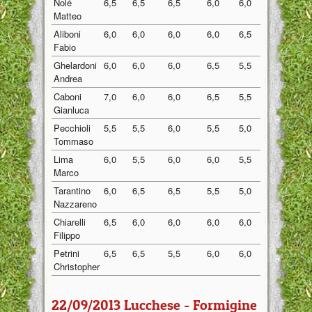
Nolé
6,5
6,5
6,5
6,0
6,0
6,30
Matteo
Aliboni
6,0
6,0
6,0
6,0
6,5
6,10
Fabio
Ghelardoni
6,0
6,0
6,0
6,5
5,5
6,00
Andrea
Caboni
7,0
6,0
6,0
6,5
5,5
6,20
Gianluca
Pecchioli
5,5
5,5
6,0
5,5
5,0
5,50
Tommaso
Lima
6,0
5,5
6,0
6,0
5,5
5,80
Marco
Tarantino
6,0
6,5
6,5
5,5
5,0
5,90
Nazzareno
Chiarelli
6,5
6,0
6,0
6,0
6,0
6,10
Filippo
Petrini
6,5
6,5
5,5
6,0
6,0
6,10
Christopher
22/09/2013 Lucchese - Formigine