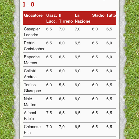
1 - 0
Giocatore
Gazz.
Il
La
Stadio
Tuttosport
Medi
Lucc.
Tirreno
Nazione
Casapieri
6,5
7,0
7,0
6,0
6,5
6,60
Leandro
Petrini
6,5
6,0
6,5
6,5
6,0
6,30
Christopher
Espeche
6,5
6,5
6,5
6,5
6,0
6,40
Marcos
Calistri
6,5
6,0
6,0
6,5
6,0
6,20
Andrea
Terlino
6,0
5,5
6,0
6,0
6,5
6,00
Giuseppe
Nolé
6,5
6,5
6,0
6,0
6,5
6,30
Matteo
Aliboni
7,5
6,5
6,5
6,5
6,5
6,70
Fabio
Chianese
7,0
7,0
6,5
6,5
6,5
6,70
Elia