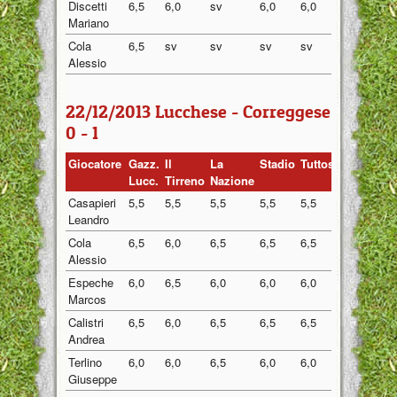
Discetti
6,5
6,0
sv
6,0
6,0
6,13
Mariano
Cola
6,5
sv
sv
sv
sv
6,50
Alessio
22/12/2013 Lucchese - Correggese
0 - 1
Giocatore
Gazz.
Il
La
Stadio
Tuttosport
Media
Lucc.
Tirreno
Nazione
Casapieri
5,5
5,5
5,5
5,5
5,5
5,50
Leandro
Cola
6,5
6,0
6,5
6,5
6,5
6,40
Alessio
Espeche
6,0
6,5
6,0
6,0
6,0
6,10
Marcos
Calistri
6,5
6,0
6,5
6,5
6,5
6,40
Andrea
Terlino
6,0
6,0
6,5
6,0
6,0
6,10
Giuseppe