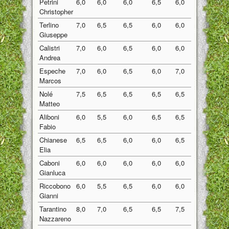
Petrini
6,0
6,0
6,0
6,5
6,0
6,10
Christopher
Terlino
7,0
6,5
6,5
6,0
6,0
6,40
Giuseppe
Calistri
7,0
6,0
6,5
6,0
6,0
6,30
Andrea
Espeche
7,0
6,0
6,5
6,0
7,0
6,50
Marcos
Nolé
7,5
6,5
6,5
6,5
6,5
6,70
Matteo
Aliboni
6,0
5,5
6,0
6,5
6,5
6,10
Fabio
Chianese
6,5
6,5
6,0
6,0
6,5
6,30
Elia
Caboni
6,0
6,0
6,0
6,0
6,0
6,00
Gianluca
Riccobono
6,0
5,5
6,5
6,0
6,0
6,00
Gianni
Tarantino
8,0
7,0
6,5
6,5
7,5
7,10
Nazzareno