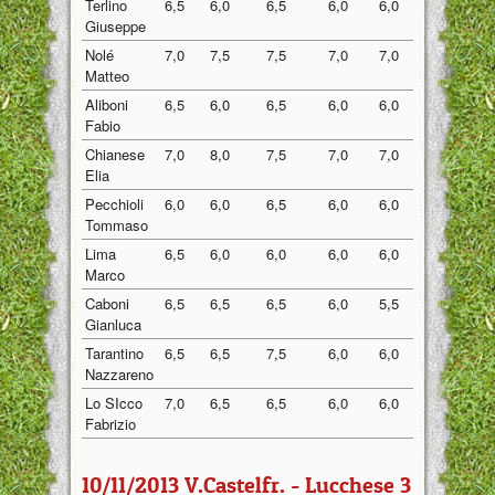
Terlino
6,5
6,0
6,5
6,0
6,0
6,20
Giuseppe
Nolé
7,0
7,5
7,5
7,0
7,0
7,20
Matteo
Aliboni
6,5
6,0
6,5
6,0
6,0
6,20
Fabio
Chianese
7,0
8,0
7,5
7,0
7,0
7,30
Elia
Pecchioli
6,0
6,0
6,5
6,0
6,0
6,10
Tommaso
Lima
6,5
6,0
6,0
6,0
6,0
6,10
Marco
Caboni
6,5
6,5
6,5
6,0
5,5
6,20
Gianluca
Tarantino
6,5
6,5
7,5
6,0
6,0
6,50
Nazzareno
Lo SIcco
7,0
6,5
6,5
6,0
6,0
6,40
Fabrizio
10/11/2013 V.Castelfr. - Lucchese 3