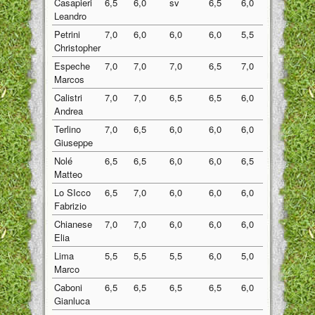
Casapieri
6,5
6,0
sv
6,5
6,0
6,25
Leandro
Petrini
7,0
6,0
6,0
6,0
5,5
6,10
Christopher
Espeche
7,0
7,0
7,0
6,5
7,0
6,90
Marcos
Calistri
7,0
7,0
6,5
6,5
6,0
6,60
Andrea
Terlino
7,0
6,5
6,0
6,0
6,0
6,30
Giuseppe
Nolé
6,5
6,5
6,0
6,0
6,5
6,30
Matteo
Lo SIcco
6,5
7,0
6,0
6,0
6,0
6,30
Fabrizio
Chianese
7,0
7,0
6,0
6,0
6,0
6,40
Elia
Lima
5,5
5,5
5,5
6,0
5,0
5,50
Marco
Caboni
6,5
6,5
6,5
6,5
6,0
6,40
Gianluca