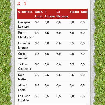
2 - 1
Giocatore
Gazz.
Il
La
Stadio
Tuttosport
Medi
Lucc.
Tirreno
Nazione
Casapieri
6,0
6,0
6,0
6,0
6,0
6,00
Leandro
Petrini
6,0
5,5
6,0
6,0
6,0
5,90
Christopher
Espeche
6,0
6,0
6,0
6,5
6,0
6,10
Marcos
Calistri
6,5
6,5
6,0
7,0
7,0
6,60
Andrea
Terlino
5,0
5,0
6,0
5,5
5,5
5,40
Giuseppe
Nolé
6,0
5,5
6,5
6,5
6,0
6,10
Matteo
Aliboni
5,5
5,0
6,0
6,0
6,5
5,80
Fabio
Lo SIcco
5,5
5,5
5,5
5,0
5,5
5,40
Fabrizio