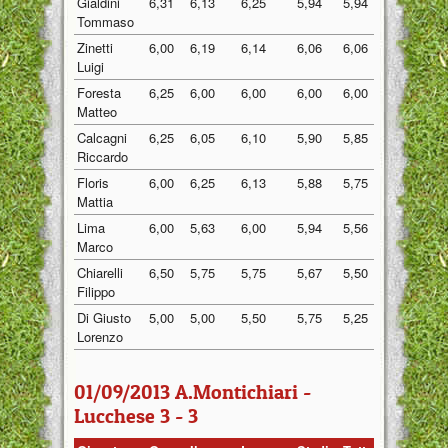
Gialdini
6,31
6,13
6,25
5,94
5,94
6,11
Tommaso
Zinetti
6,00
6,19
6,14
6,06
6,06
6,09
Luigi
Foresta
6,25
6,00
6,00
6,00
6,00
6,05
Matteo
Calcagni
6,25
6,05
6,10
5,90
5,85
6,03
Riccardo
Floris
6,00
6,25
6,13
5,88
5,75
6,00
Mattia
Lima
6,00
5,63
6,00
5,94
5,56
5,83
Marco
Chiarelli
6,50
5,75
5,75
5,67
5,50
5,83
Filippo
Di Giusto
5,00
5,00
5,50
5,75
5,25
5,30
Lorenzo
01/09/2013 A.Montichiari -
Lucchese 3 - 3