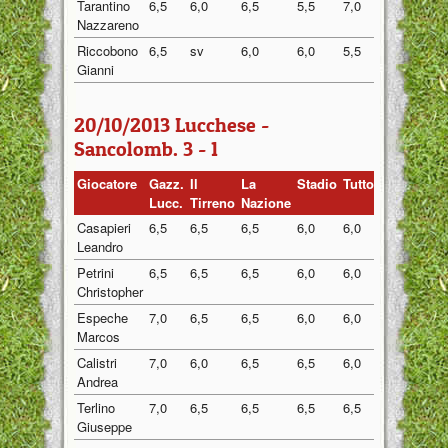
Tarantino
6,5
6,0
6,5
5,5
7,0
6,30
Nazzareno
Riccobono
6,5
sv
6,0
6,0
5,5
6,00
Gianni
20/10/2013 Lucchese -
Sancolomb. 3 - 1
Giocatore
Gazz.
Il
La
Stadio
Tuttosport
Medi
Lucc.
Tirreno
Nazione
Casapieri
6,5
6,5
6,5
6,0
6,0
6,30
Leandro
Petrini
6,5
6,5
6,5
6,0
6,0
6,30
Christopher
Espeche
7,0
6,5
6,5
6,0
6,0
6,40
Marcos
Calistri
7,0
6,0
6,5
6,5
6,0
6,40
Andrea
Terlino
7,0
6,5
6,5
6,5
6,5
6,60
Giuseppe