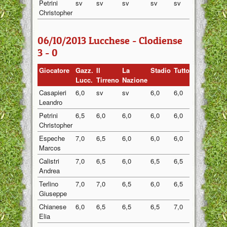
Petrini
sv
sv
sv
sv
sv
sv
Christopher
06/10/2013 Lucchese - Clodiense
3 - 0
Giocatore
Gazz.
Il
La
Stadio
Tuttosport
Medi
Lucc.
Tirreno
Nazione
Casapieri
6,0
sv
sv
6,0
6,0
6,00
Leandro
Petrini
6,5
6,0
6,0
6,0
6,0
6,10
Christopher
Espeche
7,0
6,5
6,0
6,0
6,0
6,30
Marcos
Calistri
7,0
6,5
6,0
6,5
6,5
6,50
Andrea
Terlino
7,0
7,0
6,5
6,0
6,5
6,60
Giuseppe
Chianese
6,0
6,5
6,5
6,5
7,0
6,50
Elia