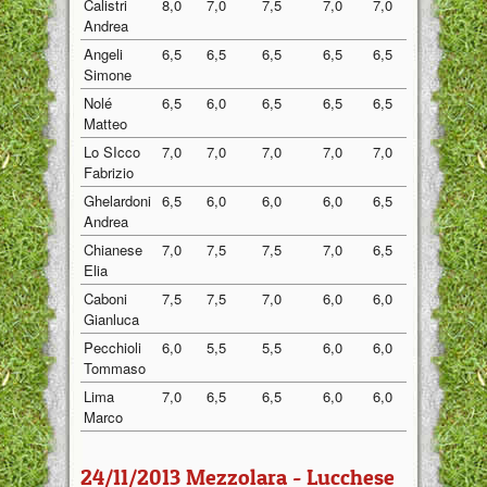
Calistri
8,0
7,0
7,5
7,0
7,0
7,30
Andrea
Angeli
6,5
6,5
6,5
6,5
6,5
6,50
Simone
Nolé
6,5
6,0
6,5
6,5
6,5
6,40
Matteo
Lo SIcco
7,0
7,0
7,0
7,0
7,0
7,00
Fabrizio
Ghelardoni
6,5
6,0
6,0
6,0
6,5
6,20
Andrea
Chianese
7,0
7,5
7,5
7,0
6,5
7,10
Elia
Caboni
7,5
7,5
7,0
6,0
6,0
6,80
Gianluca
Pecchioli
6,0
5,5
5,5
6,0
6,0
5,80
Tommaso
Lima
7,0
6,5
6,5
6,0
6,0
6,40
Marco
24/11/2013 Mezzolara - Lucchese