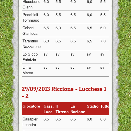
Riccobono
6,0
5,5
6,0
6,0
5,5
5,80
Gianni
Pecchioli
6,0
5,5
6,5
6,0
5,5
5,90
Tommaso
Caboni
6,5
6,0
6,5
6,5
6,0
6,30
Gianluca
Tarantino
6,0
6,5
6,5
6,5
7,0
6,50
Nazzareno
Lo SIcco
sv
sv
sv
sv
sv
sv
Fabrizio
Lima
sv
sv
sv
sv
sv
sv
Marco
29/09/2013 Riccione - Lucchese 1
- 2
Giocatore
Gazz.
Il
La
Stadio
Tuttosport
Medi
Lucc.
Tirreno
Nazione
Casapieri
6,5
6,5
6,5
6,0
6,0
6,30
Leandro