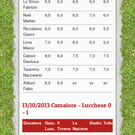
Lo SIcco
6,5
6,0
6,5
6,0
6,0
6,20
Fabrizio
Nolé
6,5
6,0
6,5
7,0
6,0
6,40
Matteo
Riccobono
6,0
5,5
6,0
6,0
5,5
5,80
Gianni
Lima
7,0
5,5
6,0
6,0
5,0
5,90
Marco
Caboni
8,0
8,0
7,5
7,0
7,5
7,60
Gianluca
Tarantino
7,5
7,5
7,0
7,0
7,0
7,20
Nazzareno
Aliboni
6,5
6,0
sv
sv
sv
6,25
Fabio
13/10/2013 Camaiore - Lucchese 0
- 1
Giocatore
Gazz.
Il
La
Stadio
Tuttosport
Medi
Lucc.
Tirreno
Nazione