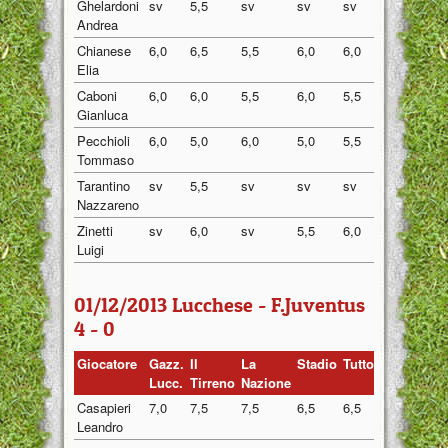
Ghelardoni
sv
5,5
sv
sv
sv
5,50
Andrea
Chianese
6,0
6,5
5,5
6,0
6,0
6,00
Elia
Caboni
6,0
6,0
5,5
6,0
5,5
5,80
Gianluca
Pecchioli
6,0
5,0
6,0
5,0
5,5
5,50
Tommaso
Tarantino
sv
5,5
sv
sv
sv
5,50
Nazzareno
Zinetti
sv
6,0
sv
5,5
6,0
5,83
Luigi
01/12/2013 Lucchese - F.Juventus
4 - 0
Giocatore
Gazz.
Il
La
Stadio
Tuttosport
Medi
Lucc.
Tirreno
Nazione
Casapieri
7,0
7,5
7,5
6,5
6,5
7,00
Leandro