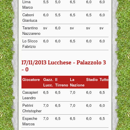
Lima
5,5
5,0
6,5
6,0
6,0
5,80
Marco
Caboni
6,0
5,5
6,5
6,5
6,0
6,10
Gianluca
Tarantino
sv
6,0
sv
sv
sv
6,00
Nazzareno
Lo SIcco
6,0
6,0
6,5
6,0
6,0
6,10
Fabrizio
17/11/2013 Lucchese - Palazzolo 3
- 0
Giocatore
Gazz.
Il
La
Stadio
Tuttosport
Medi
Lucc.
Tirreno
Nazione
Casapieri
6,5
6,5
7,0
6,0
6,5
6,50
Leandro
Petrini
7,0
6,5
7,0
6,0
6,0
6,50
Christopher
Espeche
7,0
6,5
6,5
6,0
6,5
6,50
Marcos