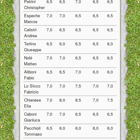
Petrini
6,5
6,5
7,0
6,5
6,5
6,60
Christopher
Espeche
7,0
7,0
6,5
6,5
6,5
6,70
Marcos
Calistri
7,0
6,5
6,5
6,5
6,5
6,60
Andrea
Terlino
6,5
6,0
6,5
6,5
6,0
6,30
Giuseppe
Nolé
7,0
7,0
6,5
6,5
6,5
6,70
Matteo
Aliboni
6,5
6,5
7,0
6,0
6,0
6,40
Fabio
Lo SIcco
7,0
7,0
7,5
7,0
7,0
7,10
Fabrizio
Chianese
7,0
8,0
8,5
7,0
7,5
7,60
Elia
Caboni
7,0
7,0
6,5
6,5
6,5
6,70
Gianluca
Pecchioli
6,5
6,0
6,0
6,0
6,0
6,10
Tommaso