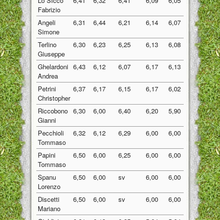
Lo SIcco
6,41
6,32
6,41
6,09
6,05
6,26
Fabrizio
Angeli
6,31
6,44
6,21
6,14
6,07
6,23
Simone
Terlino
6,30
6,23
6,25
6,13
6,08
6,20
Giuseppe
Ghelardoni
6,43
6,12
6,07
6,17
6,13
6,18
Andrea
Petrini
6,37
6,17
6,15
6,17
6,02
6,18
Christopher
Riccobono
6,30
6,00
6,40
6,20
5,90
6,16
Gianni
Pecchioli
6,32
6,12
6,29
6,00
6,00
6,15
Tommaso
Papini
6,50
6,00
6,25
6,00
6,00
6,15
Tommaso
Spanu
6,50
6,00
sv
6,00
6,00
6,13
Lorenzo
Discetti
6,50
6,00
sv
6,00
6,00
6,13
Mariano