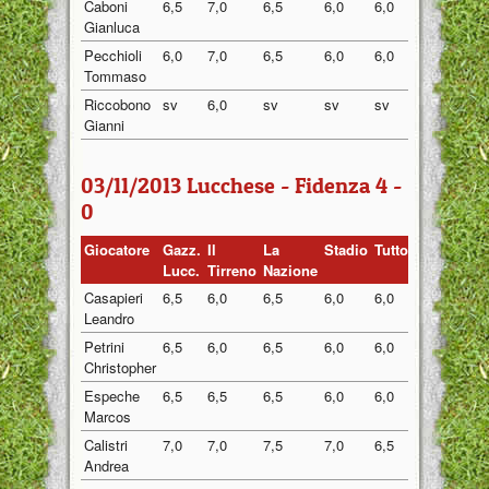
Caboni
6,5
7,0
6,5
6,0
6,0
6,40
Gianluca
Pecchioli
6,0
7,0
6,5
6,0
6,0
6,30
Tommaso
Riccobono
sv
6,0
sv
sv
sv
6,00
Gianni
03/11/2013 Lucchese - Fidenza 4 -
0
Giocatore
Gazz.
Il
La
Stadio
Tuttosport
Medi
Lucc.
Tirreno
Nazione
Casapieri
6,5
6,0
6,5
6,0
6,0
6,20
Leandro
Petrini
6,5
6,0
6,5
6,0
6,0
6,20
Christopher
Espeche
6,5
6,5
6,5
6,0
6,0
6,30
Marcos
Calistri
7,0
7,0
7,5
7,0
6,5
7,00
Andrea