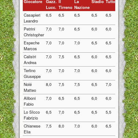
Giocatore
Gazz.
Il
La
Stadio
Tuttosport
Medi
Lucc.
Tirreno
Nazione
Casapieri
6,5
6,5
6,5
6,5
6,5
6,50
Leandro
Petrini
7,0
7,0
6,5
6,0
6,0
6,50
Christopher
Espeche
7,0
7,0
7,0
6,5
6,5
6,80
Marcos
Calistri
7,0
7,5
6,5
6,0
6,5
6,70
Andrea
Terlino
7,0
7,0
7,0
6,0
6,0
6,60
Giuseppe
Nolé
8,0
7,5
7,5
6,5
7,0
7,30
Matteo
Aliboni
7,0
6,5
6,5
6,0
6,0
6,40
Fabio
Lo SIcco
6,5
7,0
6,5
6,5
5,5
6,40
Fabrizio
Chianese
7,5
8,0
7,0
6,0
6,5
7,00
Elia