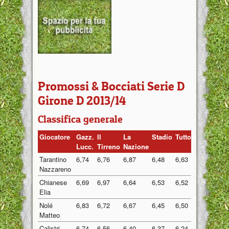
Promossi & Bocciati Serie D
Girone D 2013/14
Classifica generale
Giocatore
Gazz.
Il
La
Stadio
Tuttosport
Medi
Lucc.
Tirreno
Nazione
Tarantino
6,74
6,76
6,87
6,48
6,63
6,70
Nazzareno
Chianese
6,69
6,97
6,64
6,53
6,52
6,67
Elia
Nolé
6,83
6,72
6,67
6,45
6,50
6,63
Matteo
Calistri
6,74
6,56
6,40
6,37
6,24
6,46