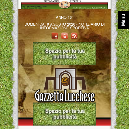
Menu
ANNO 16°
DOMENICA, 9 AGOSTO 2026 - NOTIZIARIO DI
INFORMAZIONE SPORTIVA